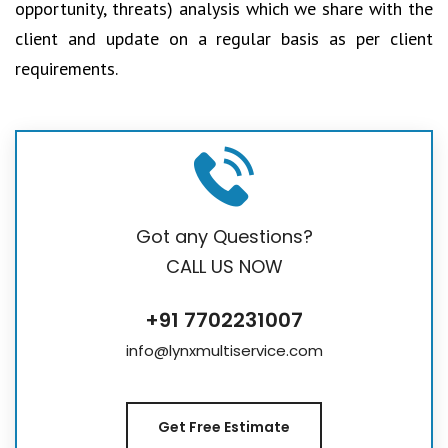
opportunity, threats) analysis which we share with the
client and update on a regular basis as per client
requirements.
Got any Questions?
CALL US NOW
+91 7702231007
info@lynxmultiservice.com
Get Free Estimate