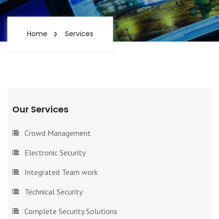
Home
Services
Our Services
Crowd Management
Electronic Security
Integrated Team work
Technical Security
Complete Security Solutions