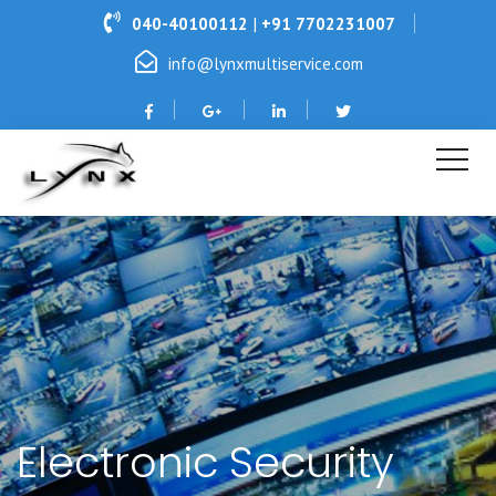
|
040-40100112
+91 7702231007
info@lynxmultiservice.com
Electronic Security