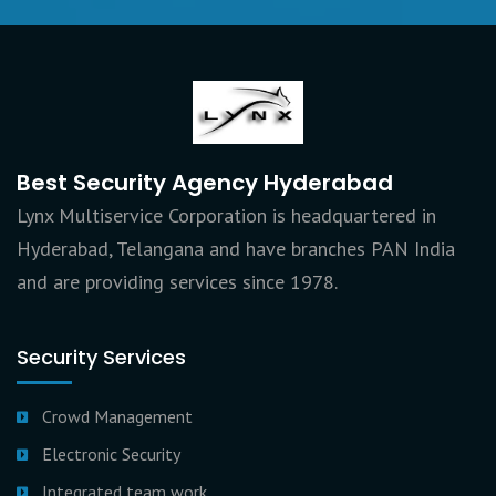
Best Security Agency Hyderabad
Lynx Multiservice Corporation is headquartered in
Hyderabad, Telangana and have branches PAN India
and are providing services since 1978.
Security Services
Crowd Management
Electronic Security
Integrated team work