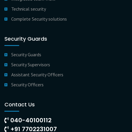
Technical security
Complete Security solutions
Security Guards
Security Guards
Security Supervisors
Assistant Security Officers
Security Officers
Contact Us
040-40100112
+91 7702231007