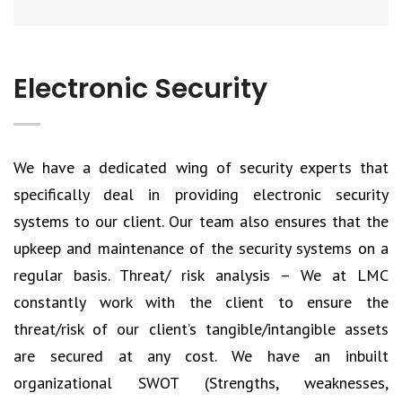
Electronic Security
We have a dedicated wing of security experts that
specifically deal in providing electronic security
systems to our client. Our team also ensures that the
upkeep and maintenance of the security systems on a
regular basis. Threat/ risk analysis – We at LMC
constantly work with the client to ensure the
threat/risk of our client’s tangible/intangible assets
are secured at any cost. We have an inbuilt
organizational SWOT (Strengths, weaknesses,