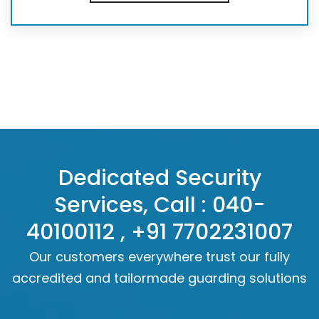
Dedicated Security
Services, Call :
040-
40100112
,
+91 7702231007
Our customers everywhere trust our fully
accredited and tailormade guarding solutions